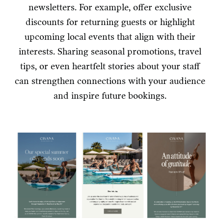
newsletters. For example, offer exclusive
discounts for returning guests or highlight
upcoming local events that align with their
interests. Sharing seasonal promotions, travel
tips, or even heartfelt stories about your staff
can strengthen connections with your audience
and inspire future bookings.