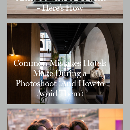
- Here’s How
Common Mistakes Hotels
Make During a
Photoshoot (And How to
Avoid Them)