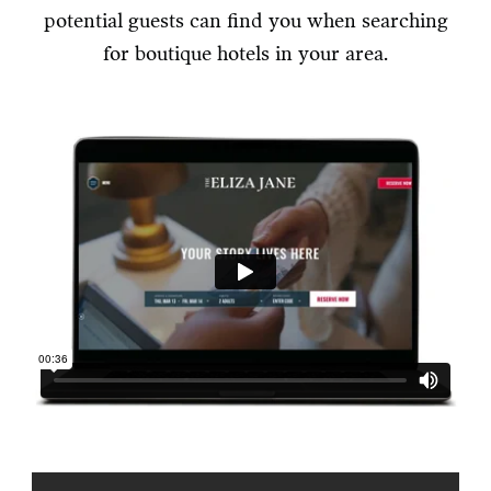
potential guests can find you when searching
for boutique hotels in your area.