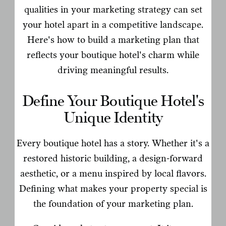
qualities in your marketing strategy can set
your hotel apart in a competitive landscape.
Here's how to build a marketing plan that
reflects your boutique hotel's charm while
driving meaningful results.
Define Your Boutique Hotel's
Unique Identity
Every boutique hotel has a story. Whether it's a
restored historic building, a design-forward
aesthetic, or a menu inspired by local flavors.
Defining what makes your property special is
the foundation of your marketing plan.