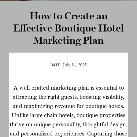
How to Create an
Effective Boutique Hotel
Marketing Plan
July 14, 2025
DATE
A well-crafted marketing plan is essential to
attracting the right guests, boosting visibility,
and maximizing revenue for boutique hotels.
Unlike large chain hotels, boutique properties
thrive on unique personality, thoughtful design,
and personalized experiences. Capturing those