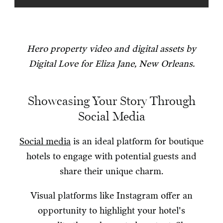
Hero property video and digital assets by
Digital Love for Eliza Jane, New Orleans.
Showcasing Your Story Through
Social Media
Social media
is an ideal platform for boutique
hotels to engage with potential guests and
share their unique charm.
Visual platforms like Instagram offer an
opportunity to highlight your hotel's