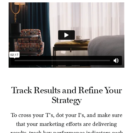
Track Results and Refine Your
Strategy
To cross your T's, dot your I's, and make sure
that your marketing efforts are delivering
results, track key performance indicators such