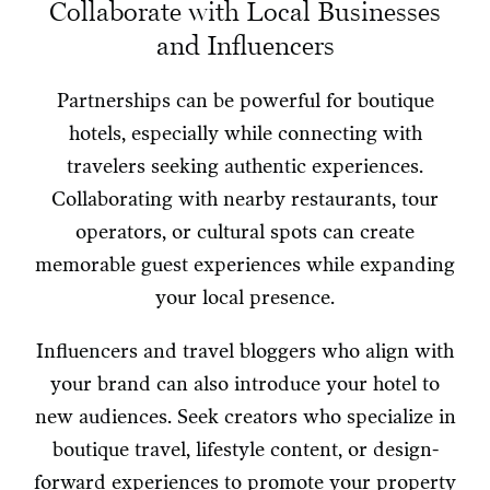
Collaborate with Local Businesses
and Influencers
Partnerships can be powerful for boutique
hotels, especially while connecting with
travelers seeking authentic experiences.
Collaborating with nearby restaurants, tour
operators, or cultural spots can create
memorable guest experiences while expanding
your local presence.
Influencers and travel bloggers who align with
your brand can also introduce your hotel to
new audiences. Seek creators who specialize in
boutique travel, lifestyle content, or design-
forward experiences to promote your property