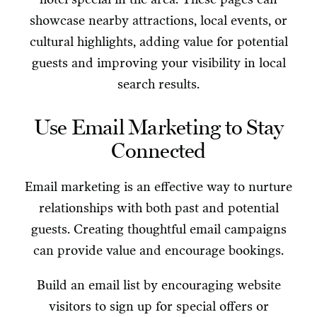
showcase nearby attractions, local events, or
cultural highlights, adding value for potential
guests and improving your visibility in local
search results.
Use Email Marketing to Stay
Connected
Email marketing is an effective way to nurture
relationships with both past and potential
guests. Creating thoughtful email campaigns
can provide value and encourage bookings.
Build an email list by encouraging website
visitors to sign up for special offers or