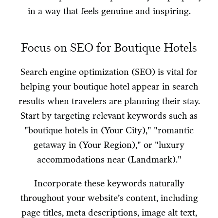
in a way that feels genuine and inspiring.
Focus on SEO for Boutique Hotels
Search engine optimization (SEO) is vital for
helping your boutique hotel appear in search
results when travelers are planning their stay.
Start by targeting relevant keywords such as
"boutique hotels in (Your City)," "romantic
getaway in (Your Region)," or "luxury
accommodations near (Landmark)."
Incorporate these keywords naturally
throughout your website’s content, including
page titles, meta descriptions, image alt text,