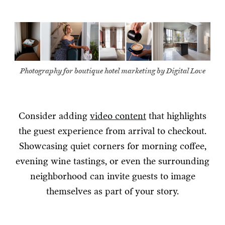
Photography for boutique hotel marketing by Digital Love
Consider adding
video content
that highlights
the guest experience from arrival to checkout.
Showcasing quiet corners for morning coffee,
evening wine tastings, or even the surrounding
neighborhood can invite guests to image
themselves as part of your story.