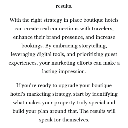
results.
With the right strategy in place boutique hotels
can create real connections with travelers,
enhance their brand presence, and increase
bookings. By embracing storytelling,
leveraging digital tools, and prioritizing guest
experiences, your marketing efforts can make a
lasting impression.
If you're ready to upgrade your boutique
hotel's marketing strategy, start by identifying
what makes your property truly special and
build your plan around that. The results will
speak for themselves.