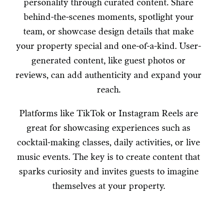
personality through curated content. Share
behind-the-scenes moments, spotlight your
team, or showcase design details that make
your property special and one-of-a-kind. User-
generated content, like guest photos or
reviews, can add authenticity and expand your
reach.
Platforms like TikTok or Instagram Reels are
great for showcasing experiences such as
cocktail-making classes, daily activities, or live
music events. The key is to create content that
sparks curiosity and invites guests to imagine
themselves at your property.