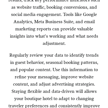
as website traffic, booking conversions, and
social media engagement. Tools like Google
Analytics, Meta Business Suite, and email
marketing reports can provide valuable
insights into what's working and what needs
adjustment.
Regularly review your data to identify trends
in guest behavior, seasonal booking patterns,
and popular content. Use this information to
refine your messaging, improve website
content, and adjust advertising strategies.
Staying flexible and data-driven will allows
your boutique hotel to adapt to changing
traveler preferences and consistently improve