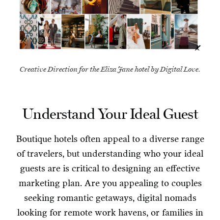
Creative Direction for the Eliza Jane hotel by Digital Love.
Understand Your Ideal Guest
Boutique hotels often appeal to a diverse range
of travelers, but understanding who your ideal
guests are is critical to designing an effective
marketing plan. Are you appealing to couples
seeking romantic getaways, digital nomads
looking for remote work havens, or families in