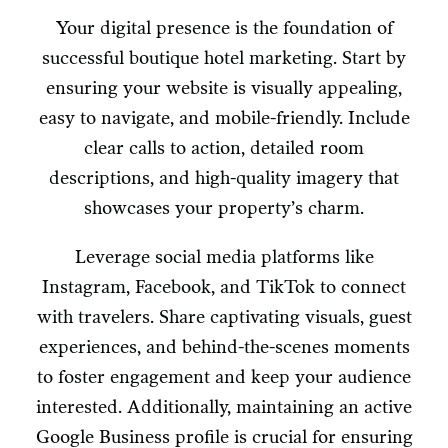
Your digital presence is the foundation of
successful boutique hotel marketing. Start by
ensuring your website is visually appealing,
easy to navigate, and mobile-friendly. Include
clear calls to action, detailed room
descriptions, and high-quality imagery that
showcases your property’s charm.
Leverage social media platforms like
Instagram, Facebook, and TikTok to connect
with travelers. Share captivating visuals, guest
experiences, and behind-the-scenes moments
to foster engagement and keep your audience
interested. Additionally, maintaining an active
Google Business profile is crucial for ensuring