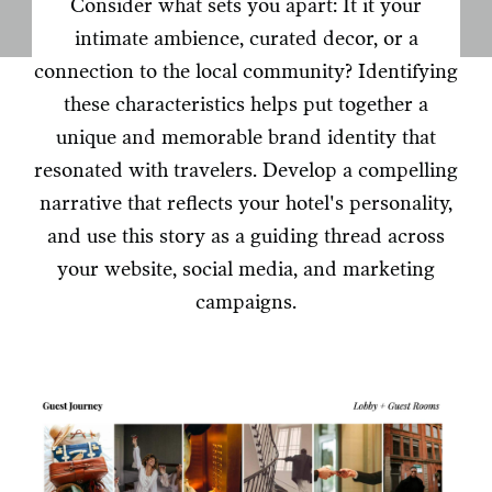
Consider what sets you apart: It it your
intimate ambience, curated decor, or a
connection to the local community? Identifying
these characteristics helps put together a
unique and memorable brand identity that
resonated with travelers. Develop a compelling
narrative that reflects your hotel's personality,
and use this story as a guiding thread across
your website, social media, and marketing
campaigns.