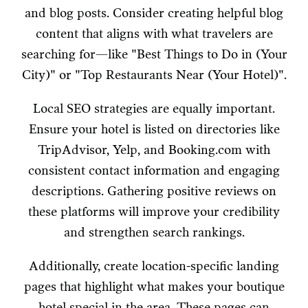
and blog posts. Consider creating helpful blog
content that aligns with what travelers are
searching for—like "Best Things to Do in (Your
City)" or "Top Restaurants Near (Your Hotel)".
Local SEO strategies are equally important.
Ensure your hotel is listed on directories like
TripAdvisor, Yelp, and Booking.com with
consistent contact information and engaging
descriptions. Gathering positive reviews on
these platforms will improve your credibility
and strengthen search rankings.
Additionally, create location-specific landing
pages that highlight what makes your boutique
hotel special in the area. These pages can