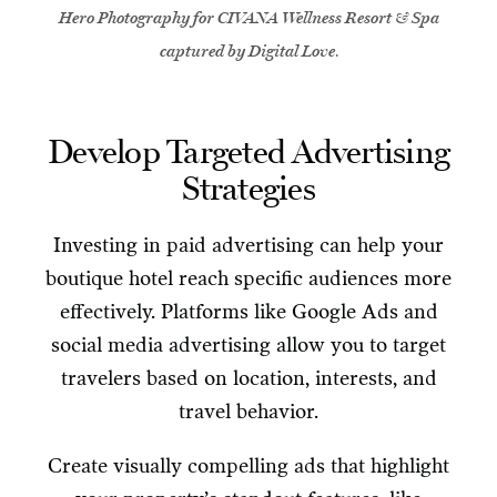
Hero Photography for CIVANA Wellness Resort & Spa
captured by Digital Love
.
Develop Targeted Advertising
Strategies
Investing in paid advertising can help your
boutique hotel reach specific audiences more
effectively. Platforms like Google Ads and
social media advertising allow you to target
travelers based on location, interests, and
travel behavior.
Create visually compelling ads that highlight