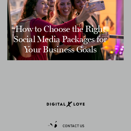
How to Choose the Right
Social Media Packages for
Your Business Goals
CONTACT US