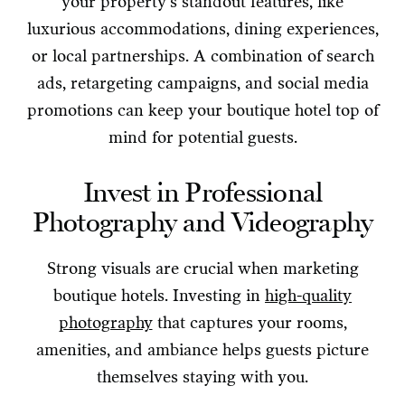
your property’s standout features, like
luxurious accommodations, dining experiences,
or local partnerships. A combination of search
ads, retargeting campaigns, and social media
promotions can keep your boutique hotel top of
mind for potential guests.
Invest in Professional
Photography and Videography
Strong visuals are crucial when marketing
boutique hotels. Investing in
high-quality
photography
that captures your rooms,
amenities, and ambiance helps guests picture
themselves staying with you.