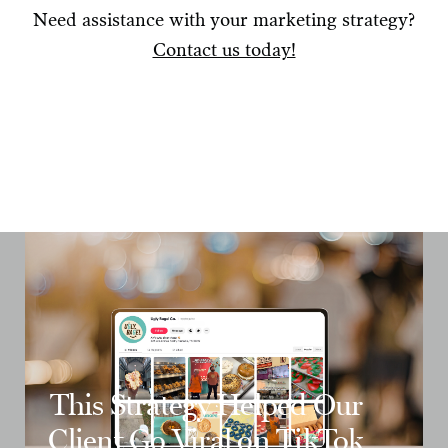
Need assistance with your marketing strategy?
Contact us today!
This Strategy Helped Our
Client Go Viral on TikTok