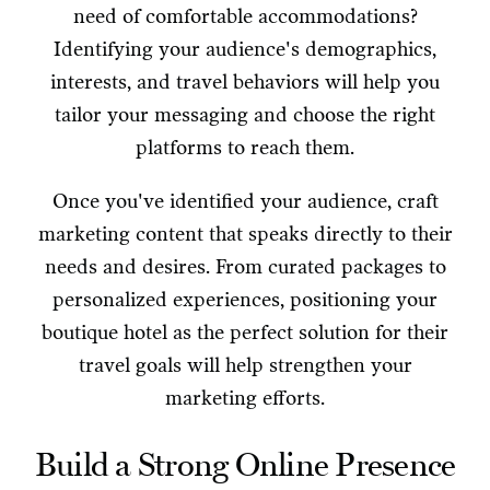
need of comfortable accommodations?
Identifying your audience's demographics,
interests, and travel behaviors will help you
tailor your messaging and choose the right
platforms to reach them.
Once you've identified your audience, craft
marketing content that speaks directly to their
needs and desires. From curated packages to
personalized experiences, positioning your
boutique hotel as the perfect solution for their
travel goals will help strengthen your
marketing efforts.
Build a Strong Online Presence