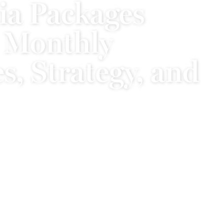
ia Packages
 Monthly
s, Strategy, and