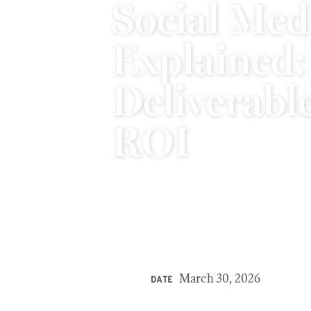
Social Med
Explained:
Deliverable
ROI
March 30, 2026
DATE