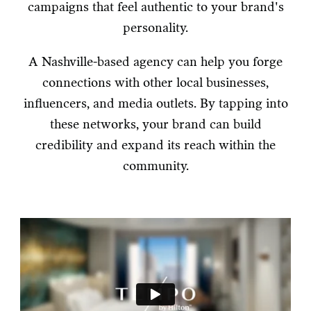
campaigns that feel authentic to your brand's
personality.
A Nashville-based agency can help you forge
connections with other local businesses,
influencers, and media outlets. By tapping into
these networks, your brand can build
credibility and expand its reach within the
community.