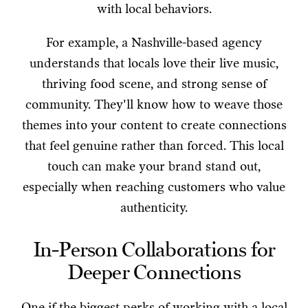
with local behaviors.
For example, a Nashville-based agency
understands that locals love their live music,
thriving food scene, and strong sense of
community. They'll know how to weave those
themes into your content to create connections
that feel genuine rather than forced. This local
touch can make your brand stand out,
especially when reaching customers who value
authenticity.
In-Person Collaborations for
Deeper Connections
One if the biggest perks of working with a local