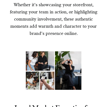
Whether it's showcasing your storefront,
featuring your team in action, or highlighting
community involvement, these authentic
moments add warmth and character to your
brand's presence online.