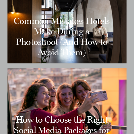
Common Mistakes Hotels
Make During a
Photoshoot (And How to
Avoid Them)
How to Choose the Right
Social Media Packages for