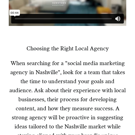
Choosing the Right Local Agency
When searching for a "social media marketing
agency in Nashville", look for a team that takes
the time to understand your goals and
audience. Ask about their experience with local
businesses, their process for developing
content, and how they measure success. A
strong agency will be proactive in suggesting
ideas tailored to the Nashville market while