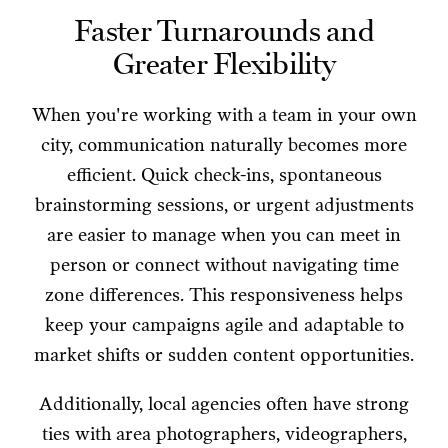
Faster Turnarounds and
Greater Flexibility
When you're working with a team in your own
city, communication naturally becomes more
efficient. Quick check-ins, spontaneous
brainstorming sessions, or urgent adjustments
are easier to manage when you can meet in
person or connect without navigating time
zone differences. This responsiveness helps
keep your campaigns agile and adaptable to
market shifts or sudden content opportunities.
Additionally, local agencies often have strong
ties with area photographers, videographers,