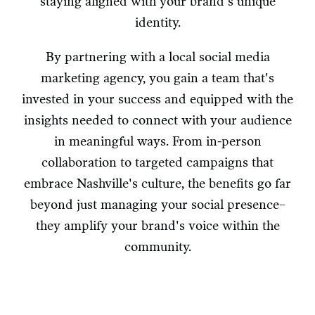
staying aligned with your brand's unique
identity.
By partnering with a local social media
marketing agency, you gain a team that's
invested in your success and equipped with the
insights needed to connect with your audience
in meaningful ways. From in-person
collaboration to targeted campaigns that
embrace Nashville's culture, the benefits go far
beyond just managing your social presence–
they amplify your brand's voice within the
community.