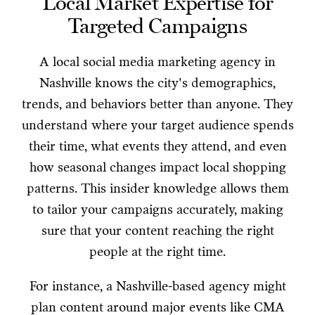
Local Market Expertise for
Targeted Campaigns
A local social media marketing agency in
Nashville knows the city's demographics,
trends, and behaviors better than anyone. They
understand where your target audience spends
their time, what events they attend, and even
how seasonal changes impact local shopping
patterns. This insider knowledge allows them
to tailor your campaigns accurately, making
sure that your content reaching the right
people at the right time.
For instance, a Nashville-based agency might
plan content around major events like CMA