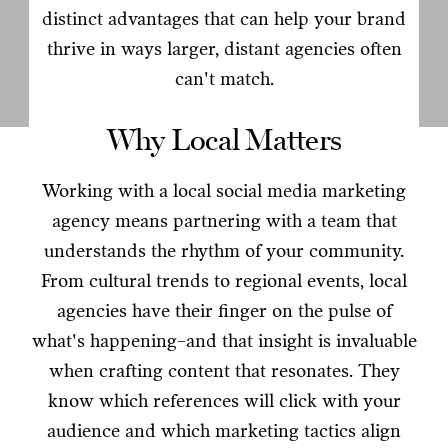
distinct advantages that can help your brand
thrive in ways larger, distant agencies often
can't match.
Why Local Matters
Working with a local social media marketing
agency means partnering with a team that
understands the rhythm of your community.
From cultural trends to regional events, local
agencies have their finger on the pulse of
what's happening–and that insight is invaluable
when crafting content that resonates. They
know which references will click with your
audience and which marketing tactics align