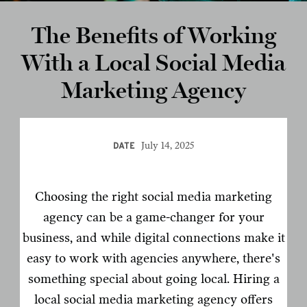
The Benefits of Working
With a Local Social Media
Marketing Agency
July 14, 2025
DATE
Choosing the right social media marketing
agency can be a game-changer for your
business, and while digital connections make it
easy to work with agencies anywhere, there's
something special about going local. Hiring a
local social media marketing agency offers