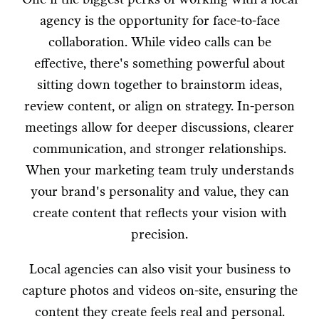
agency is the opportunity for face-to-face
collaboration. While video calls can be
effective, there's something powerful about
sitting down together to brainstorm ideas,
review content, or align on strategy. In-person
meetings allow for deeper discussions, clearer
communication, and stronger relationships.
When your marketing team truly understands
your brand's personality and value, they can
create content that reflects your vision with
precision.
Local agencies can also visit your business to
capture photos and videos on-site, ensuring the
content they create feels real and personal.