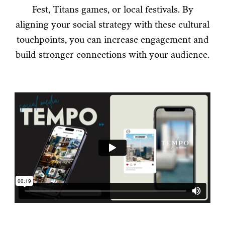
Fest, Titans games, or local festivals. By
aligning your social strategy with these cultural
touchpoints, you can increase engagement and
build stronger connections with your audience.