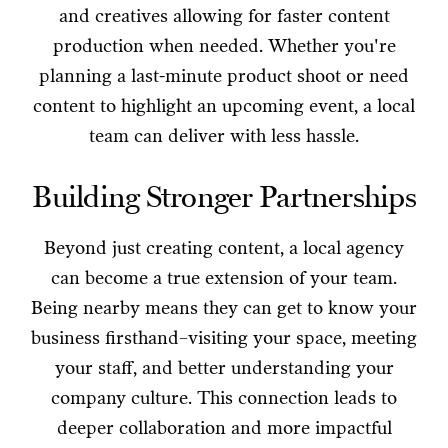
and creatives allowing for faster content
production when needed. Whether you're
planning a last-minute product shoot or need
content to highlight an upcoming event, a local
team can deliver with less hassle.
Building Stronger Partnerships
Beyond just creating content, a local agency
can become a true extension of your team.
Being nearby means they can get to know your
business firsthand–visiting your space, meeting
your staff, and better understanding your
company culture. This connection leads to
deeper collaboration and more impactful