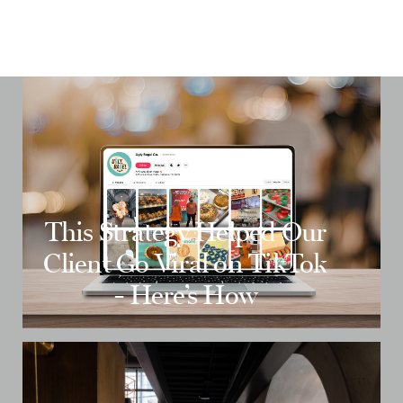
This Strategy Helped Our
Client Go Viral on TikTok
- Here’s How