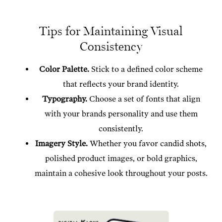
Tips for Maintaining Visual
Consistency
Color Palette.
Stick to a defined color scheme
that reflects your brand identity.
Typography.
Choose a set of fonts that align
with your brands personality and use them
consistently.
Imagery Style.
Whether you favor candid shots,
polished product images, or bold graphics,
maintain a cohesive look throughout your posts.