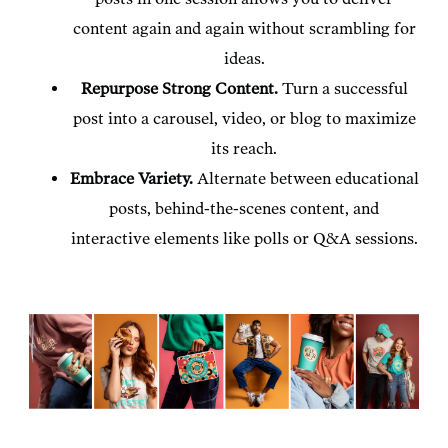
content again and again without scrambling for
ideas.
Repurpose Strong Content.
Turn a successful
post into a carousel, video, or blog to maximize
its reach.
Embrace Variety.
Alternate between educational
posts, behind-the-scenes content, and
interactive elements like polls or Q&A sessions.