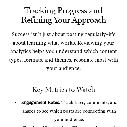
Tracking Progress and
Refining Your Approach
Success isn't just about posting regularly–it's
about learning what works. Reviewing your
analytics helps you understand which content
types, formats, and themes, resonate most with
your audience.
Key Metrics to Watch
Engagement Rates.
Track likes, comments, and
shares to see which posts are connecting with
your audience.