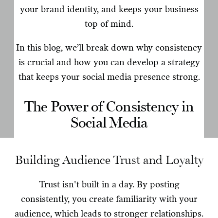
your brand identity, and keeps your business
top of mind.
In this blog, we’ll break down why consistency
is crucial and how you can develop a strategy
that keeps your social media presence strong.
The Power of Consistency in
Social Media
Building Audience Trust and Loyalty
Trust isn't built in a day. By posting
consistently, you create familiarity with your
audience, which leads to stronger relationships.