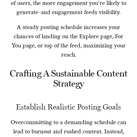
of users, the more engagement you're likely to
generate–and engagement feeds visibility.
A steady posting schedule increases your
chances of landing on the Explore page, For
You page, or top of the feed, maximizing your
reach.
Crafting A Sustainable Content
Strategy
Establish Realistic Posting Goals
Overcommitting to a demanding schedule can
lead to burnout and rushed content. Instead,