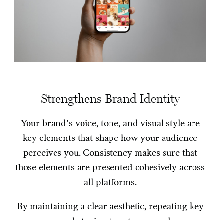
Strengthens Brand Identity
Your brand's voice, tone, and visual style are
key elements that shape how your audience
perceives you. Consistency makes sure that
those elements are presented cohesively across
all platforms.
By maintaining a clear aesthetic, repeating key