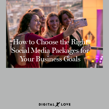
How to Choose the Right
Social Media Packages for
Your Business Goals