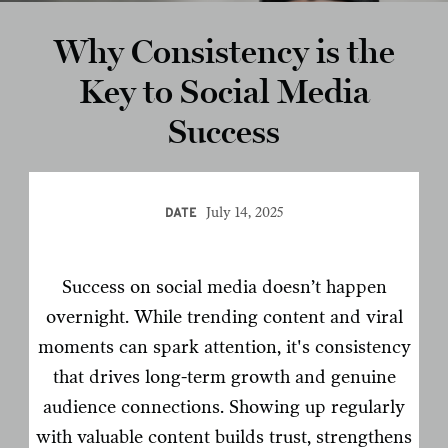
Why Consistency is the
Key to Social Media
Success
July 14, 2025
DATE
Success on social media doesn’t happen
overnight. While trending content and viral
moments can spark attention, it's consistency
that drives long-term growth and genuine
audience connections. Showing up regularly
with valuable content builds trust, strengthens