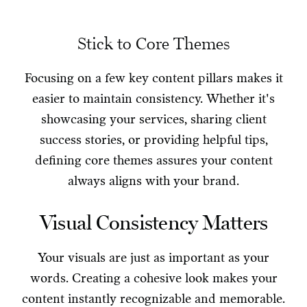
Stick to Core Themes
Focusing on a few key content pillars makes it
easier to maintain consistency. Whether it's
showcasing your services, sharing client
success stories, or providing helpful tips,
defining core themes assures your content
always aligns with your brand.
Visual Consistency Matters
Your visuals are just as important as your
words. Creating a cohesive look makes your
content instantly recognizable and memorable.