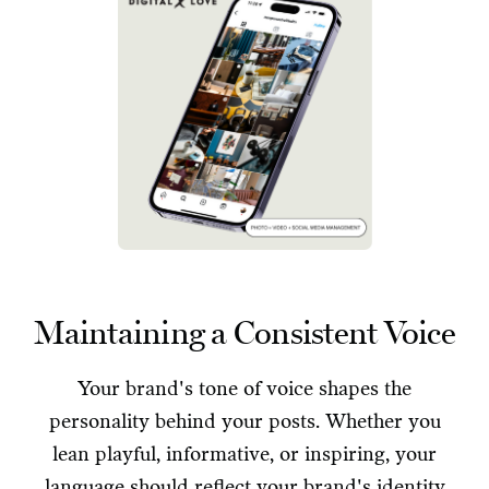
Maintaining a Consistent Voice
Your brand's tone of voice shapes the
personality behind your posts. Whether you
lean playful, informative, or inspiring, your
language should reflect your brand's identity