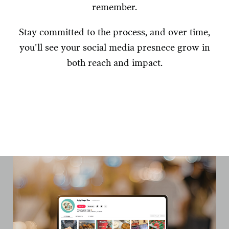
remember.
Stay committed to the process, and over time,
you'll see your social media presnece grow in
both reach and impact.