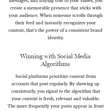
messages, and staying true to your values, you
create a memorable presence that sticks with
your audience. When someone scrolls through
their feed and instantly recognizes your
content, that's the power of a consistent brand
identity.
Winning with Social Media
Algorithms
Social platforms prioritize content from
accounts that post regularly. By showing up
consistently, you signal to the algorithm that
your content is fresh, relevant and valuable.
The more frequently your posts appear in front