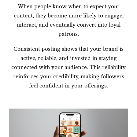
When people know when to expect your
content, they become more likely to engage,
interact, and eventually convert into loyal
patrons.
Consistent posting shows that your brand is
active, reliable, and invested in staying
connected with your audience. This reliability
reinforces your credibility, making followers
feel confident in your offerings.