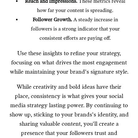
Reach and Impressions.
These metrics reveal
how far your content is spreading.
Follower Growth.
A steady increase in
followers is a strong indicator that your
consistent efforts are paying off.
Use these insights to refine your strategy,
focusing on what drives the most engagement
while maintaining your brand's signature style.
While creativity and bold ideas have their
place, consistency is what gives your social
media strategy lasting power. By continuing to
show up, sticking to your brands's identity, and
sharing valuable content, you'll create a
presence that your followers trust and