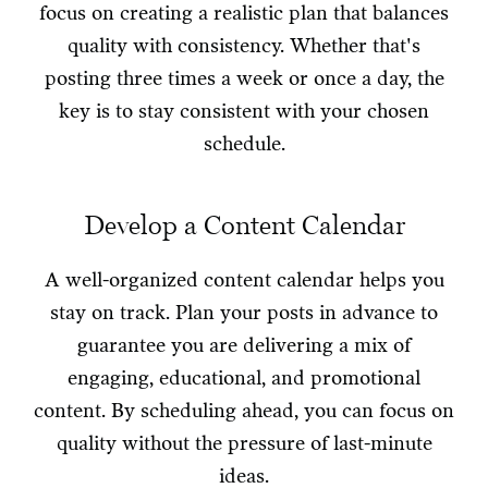
focus on creating a realistic plan that balances
quality with consistency. Whether that's
posting three times a week or once a day, the
key is to stay consistent with your chosen
schedule.
Develop a Content Calendar
A well-organized content calendar helps you
stay on track. Plan your posts in advance to
guarantee you are delivering a mix of
engaging, educational, and promotional
content. By scheduling ahead, you can focus on
quality without the pressure of last-minute
ideas.