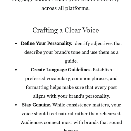
across all platforms.
Crafting a Clear Voice
Define Your Personality.
Identify adjectives that
describe your brand's tone and use them as a
guide.
Create Language Guidelines.
Establish
preferred vocabulary, common phrases, and
formatting helps make sure that every post
aligns with your brand's personality.
Stay Genuine.
While consistency matters, your
voice should feel natural rather than rehearsed.
Audiences connect most with brands that sound