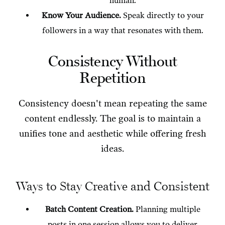
human.
Know Your Audience.
Speak directly to your
followers in a way that resonates with them.
Consistency Without
Repetition
Consistency doesn't mean repeating the same
content endlessly. The goal is to maintain a
unifies tone and aesthetic while offering fresh
ideas.
Ways to Stay Creative and Consistent
Batch Content Creation.
Planning multiple
posts in one session allows you to deliver