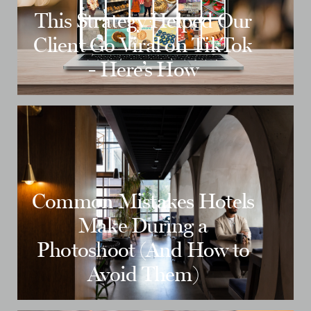
This Strategy Helped Our
Client Go Viral on TikTok
- Here’s How
Common Mistakes Hotels
Make During a
Photoshoot (And How to
Avoid Them)